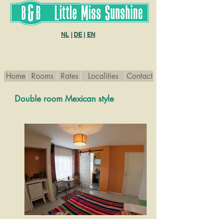
B&B Little Miss sunshine
NL
|
DE
|
EN
Home
Rooms
Rates
Localities
Contact
Double room Mexican style