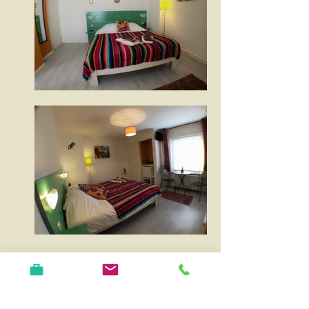
The Mexico room is suitable for 2 people
and is located on the first floor which can
be reached by stairs. The decor is inspired
by the colourful street scene and interior of